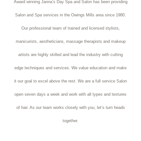
Award winning Janna’s Day Spa and Salon has been providing
Salon and Spa services in the Owings Mills area since 1980.
Our professional team of trained and licensed stylists,
manicurists, aestheticians, massage therapists and makeup
artists are highly skilled and lead the industry with cutting
edge techniques and services. We value education and make
it our goal to excel above the rest. We are a full service Salon
open seven days a week and work with all types and textures
of hair. As our team works closely with you, let’s turn heads
together.