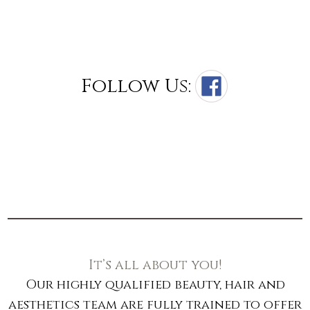
Follow Us:
It’s all about you!
Our highly qualified beauty, hair and
aesthetics team are fully trained to offer