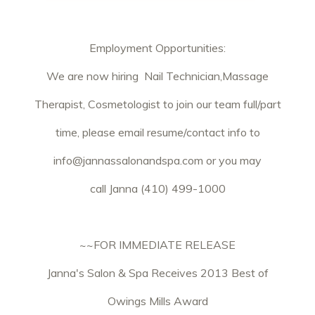
Employment Opportunities:
We are now hiring Nail Technician,Massage
Therapist, Cosmetologist to join our team full/part
time, please email resume/contact info to
info@jannassalonandspa.com
or you may
call Janna (410) 499-1000
~~FOR IMMEDIATE RELEASE
Janna's Salon & Spa Receives 2013 Best of
Owings Mills Award