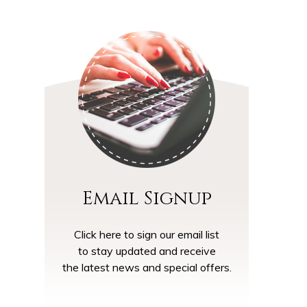
Email Signup
Click here to sign our email list
to stay updated and receive
the latest news and special offers.