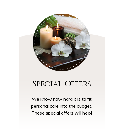
Special Offers
We know how hard it is to fit
personal care into the budget.
These special offers will help!