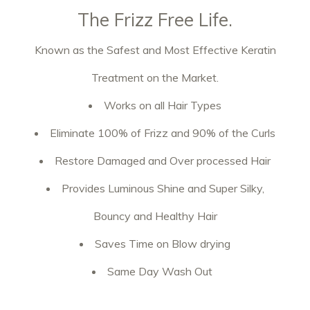
The Frizz Free Life.
Known as the Safest and Most Effective Keratin
Treatment on the Market.
Works on all Hair Types
Eliminate 100% of Frizz and 90% of the Curls
Restore Damaged and Over processed Hair
Provides Luminous Shine and Super Silky,
Bouncy and Healthy Hair
Saves Time on Blow drying
Same Day Wash Out