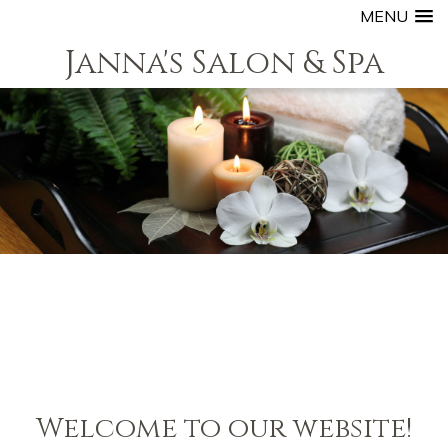
MENU
Janna's Salon & Spa
Welcome to our website!