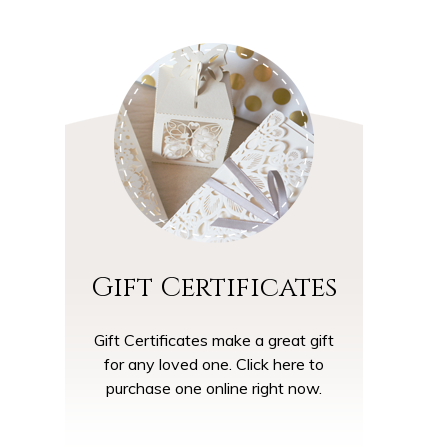
Gift Certificates
Gift Certificates make a great gift
for any loved one. Click here to
purchase one online right now.