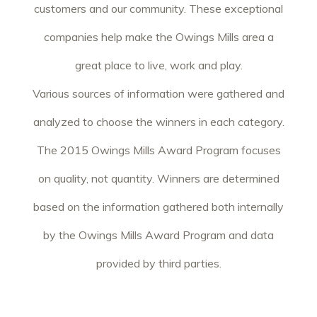
customers and our community. These exceptional
companies help make the Owings Mills area a
great place to live, work and play.
Various sources of information were gathered and
analyzed to choose the winners in each category.
The 2015 Owings Mills Award Program focuses
on quality, not quantity. Winners are determined
based on the information gathered both internally
by the Owings Mills Award Program and data
provided by third parties.