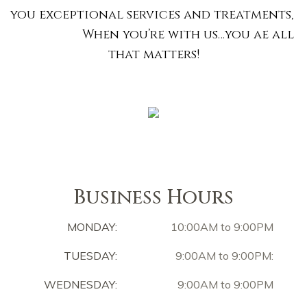
you exceptional services and treatments,
When you’re with us…you ae all
that matters!
Business Hours
MONDAY:
10:00AM to 9:00PM
TUESDAY:
9:00AM to 9:00PM:
WEDNESDAY:
9:00AM to 9:00PM