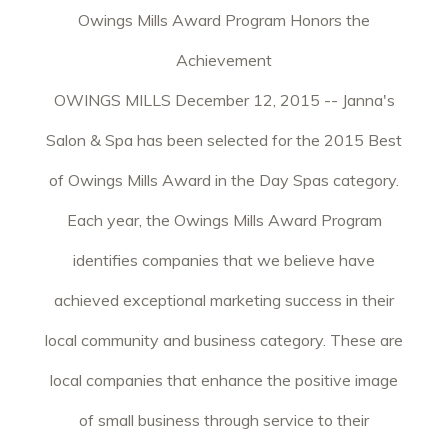
Owings Mills Award Program Honors the
Achievement
OWINGS MILLS December 12, 2015 -- Janna's
Salon & Spa has been selected for the 2015 Best
of Owings Mills Award in the Day Spas category.
Each year, the Owings Mills Award Program
identifies companies that we believe have
achieved exceptional marketing success in their
local community and business category. These are
local companies that enhance the positive image
of small business through service to their