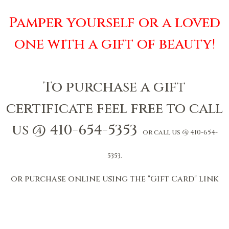
Pamper yourself or a loved
one with a gift of beauty
!
To purchase a gift
certificate feel free to call
us @ 410-654-5353
or call us @ 410-654-
5353.
or purchase online using the "Gift Card" link