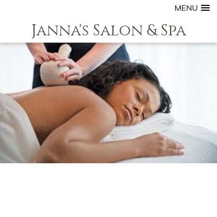
MENU
Janna's Salon & Spa