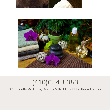
(410)654-5353
9758 Groffs Mill Drive
,
Owings Mills
,
MD
,
21117
,
United States